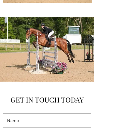
GET IN TOUCH TODAY