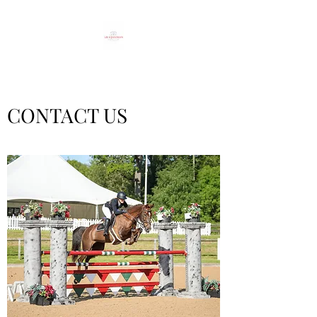
CONTACT US