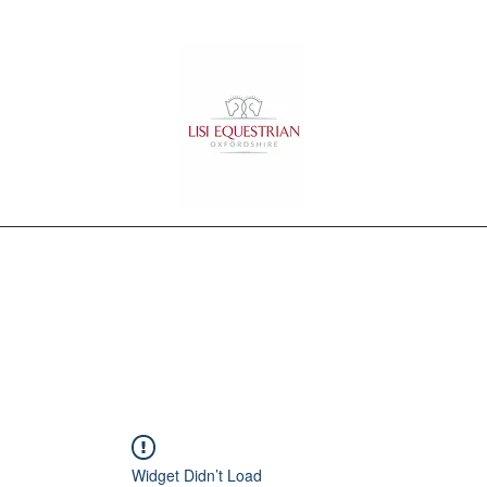
Home
Training
Services
Portfolio
Testimonials
Contact
Widget Didn’t Load