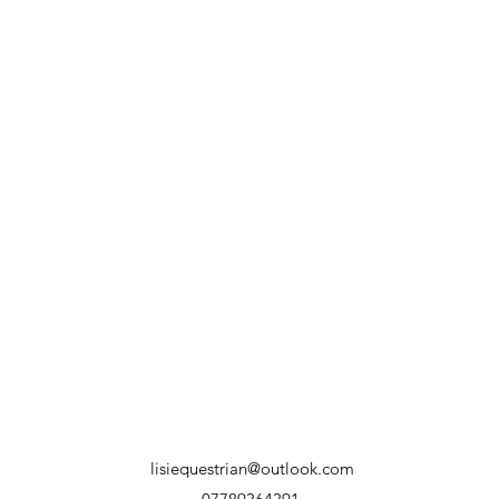
lisiequestrian@outlook.com