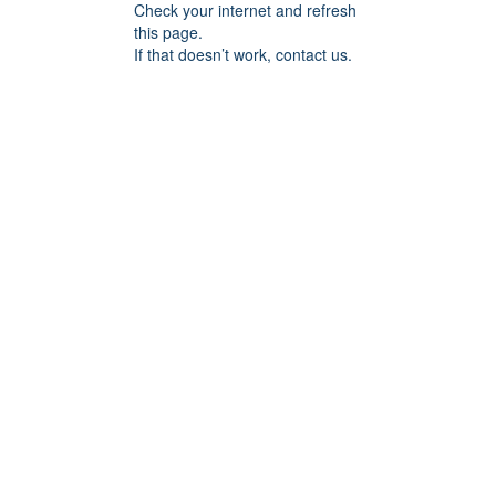
Check your internet and refresh
this page.
If that doesn’t work, contact us.